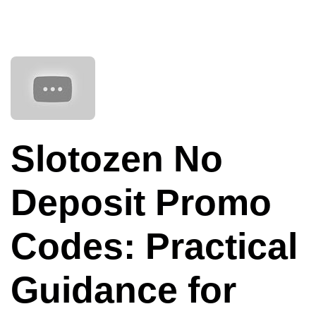
Slotozen No
Deposit Promo
Codes: Practical
Guidance for