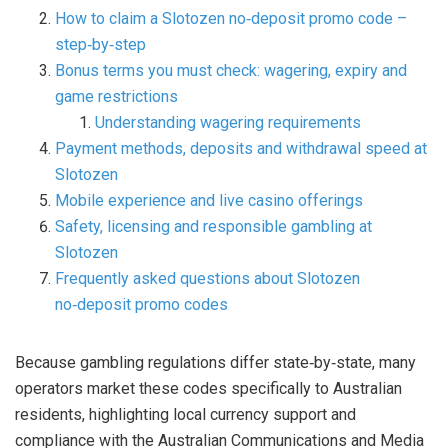
How to claim a Slotozen no‑deposit promo code –
step‑by‑step
Bonus terms you must check: wagering, expiry and
game restrictions
Understanding wagering requirements
Payment methods, deposits and withdrawal speed at
Slotozen
Mobile experience and live casino offerings
Safety, licensing and responsible gambling at
Slotozen
Frequently asked questions about Slotozen
no‑deposit promo codes
Because gambling regulations differ state‑by‑state, many
operators market these codes specifically to Australian
residents, highlighting local currency support and
compliance with the Australian Communications and Media