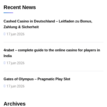
Recent News
Cashed Casino in Deutschland – Leitfaden zu Bonus,
Zahlung & Sicherheit
17 juin 2026
4rabet – complete guide to the online casino for players in
India
17 juin 2026
Gates of Olympus – Pragmatic Play Slot
17 juin 2026
Archives