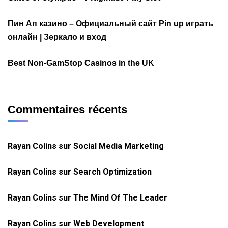
Пин Ап казино – Официальный сайт Pin up играть
онлайн | Зеркало и вход
Best Non-GamStop Casinos in the UK
Commentaires récents
Rayan Colins
sur
Social Media Marketing
Rayan Colins
sur
Search Optimization
Rayan Colins
sur
The Mind Of The Leader
Rayan Colins
sur
Web Development