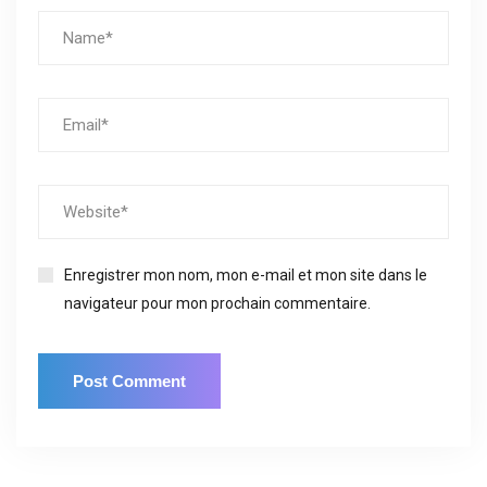
Enregistrer mon nom, mon e-mail et mon site dans le
navigateur pour mon prochain commentaire.