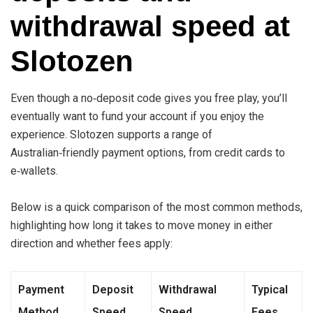
withdrawal speed at
Slotozen
Even though a no‑deposit code gives you free play, you’ll
eventually want to fund your account if you enjoy the
experience. Slotozen supports a range of
Australian‑friendly payment options, from credit cards to
e‑wallets.
Below is a quick comparison of the most common methods,
highlighting how long it takes to move money in either
direction and whether fees apply:
Payment
Deposit
Withdrawal
Typical
Method
Speed
Speed
Fees