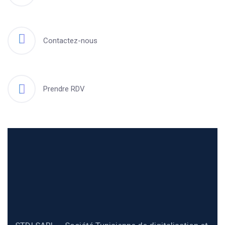
Contactez-nous
Prendre RDV