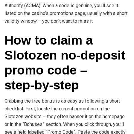
Authority (ACMA). When a code is genuine, you’ll see it
listed on the casino’s promotions page, usually with a short
validity window – you don’t want to miss it.
How to claim a
Slotozen no‑deposit
promo code –
step‑by‑step
Grabbing the free bonus is as easy as following a short
checklist. First, locate the current promotion on the
Slotozen website – they often banner it on the homepage
or in the “Bonuses” section. When you click through, you’ll
see a field labelled “Promo Code”. Paste the code exactly