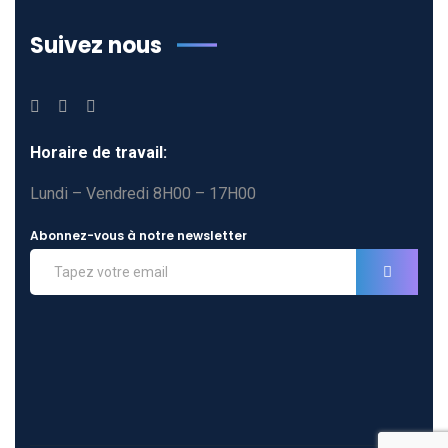
Suivez nous
Horaire de travail:
Lundi – Vendredi 8H00 – 17H00
Abonnez-vous à notre newsletter