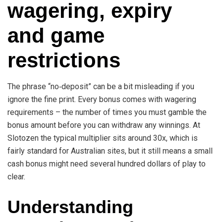
wagering, expiry
and game
restrictions
The phrase “no‑deposit” can be a bit misleading if you
ignore the fine print. Every bonus comes with wagering
requirements – the number of times you must gamble the
bonus amount before you can withdraw any winnings. At
Slotozen the typical multiplier sits around 30x, which is
fairly standard for Australian sites, but it still means a small
cash bonus might need several hundred dollars of play to
clear.
Understanding