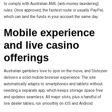
to comply with Australian AML (anti‑money‑laundering)
rules. Once approved, the fastest route is usually PayPal,
which can land the funds in your account the same day.
Mobile experience
and live casino
offerings
Australian gamblers love to spin on the move, and Slotozen
delivers a solid mobile browser experience. The site
automatically adapts to smartphones and tablets without
needing a separate app, which keeps storage space free
and updates seamless. All major slots, plus a handful of
live dealer tables, run smoothly on iOS and Android.