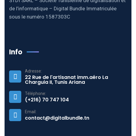
STDI SARL – Société Tunisienne de digitalisation et
de l’informatique – Digital Bundle Immatriculée
sous le numéro 1587303C
Info
Adresse:
22 Rue de l'artisanat imm.aéro La
Charguia II, Tunis Ariana
Téléphone:
(+216) 70 747 104
Email:
contact@digitalbundle.tn