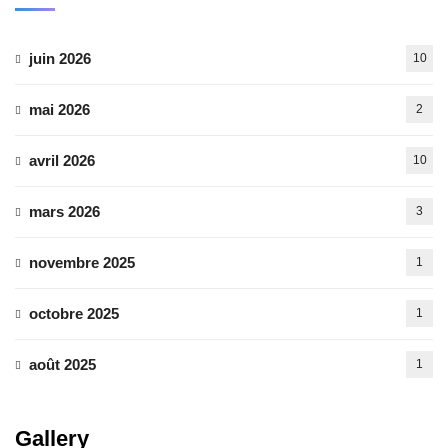
juin 2026
10
mai 2026
2
avril 2026
10
mars 2026
3
novembre 2025
1
octobre 2025
1
août 2025
1
Gallery