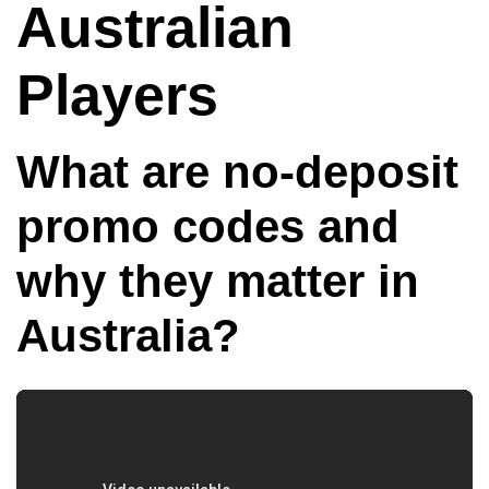
Australian
Players
What are no‑deposit
promo codes and
why they matter in
Australia?