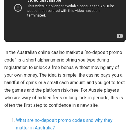
In the Australian online casino market a “no‑deposit promo
code” is a short alphanumeric string you type during
registration to unlock a free bonus without moving any of
your own money. The idea is simple: the casino pays you a
handful of spins or a small cash amount, and you get to test
the games and the platform risk‑free. For Aussie players
who are wary of hidden fees or long lock‑in periods, this is
often the first step to confidence in a new site.
What are no‑deposit promo codes and why they
matter in Australia?