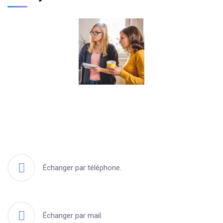
Échanger par téléphone.
Échanger par mail.