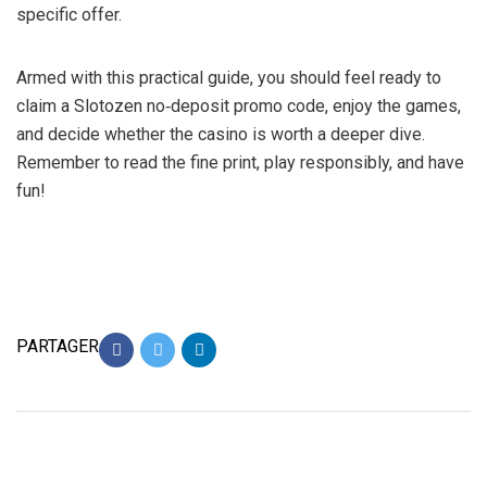
specific offer.
Armed with this practical guide, you should feel ready to
claim a Slotozen no‑deposit promo code, enjoy the games,
and decide whether the casino is worth a deeper dive.
Remember to read the fine print, play responsibly, and have
fun!