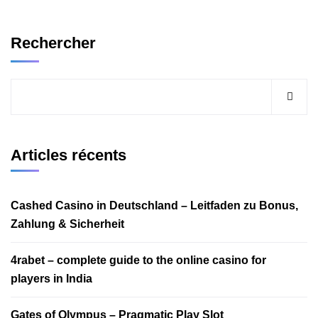
Rechercher
Articles récents
Cashed Casino in Deutschland – Leitfaden zu Bonus,
Zahlung & Sicherheit
4rabet – complete guide to the online casino for
players in India
Gates of Olympus – Pragmatic Play Slot