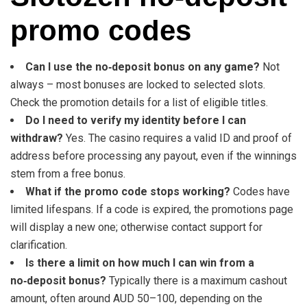
promo codes
Can I use the no‑deposit bonus on any game?
Not
always – most bonuses are locked to selected slots.
Check the promotion details for a list of eligible titles.
Do I need to verify my identity before I can
withdraw?
Yes. The casino requires a valid ID and proof of
address before processing any payout, even if the winnings
stem from a free bonus.
What if the promo code stops working?
Codes have
limited lifespans. If a code is expired, the promotions page
will display a new one; otherwise contact support for
clarification.
Is there a limit on how much I can win from a
no‑deposit bonus?
Typically there is a maximum cashout
amount, often around AUD 50–100, depending on the