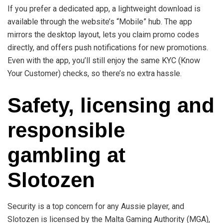
If you prefer a dedicated app, a lightweight download is
available through the website’s “Mobile” hub. The app
mirrors the desktop layout, lets you claim promo codes
directly, and offers push notifications for new promotions.
Even with the app, you’ll still enjoy the same KYC (Know
Your Customer) checks, so there’s no extra hassle.
Safety, licensing and
responsible
gambling at
Slotozen
Security is a top concern for any Aussie player, and
Slotozen is licensed by the Malta Gaming Authority (MGA),