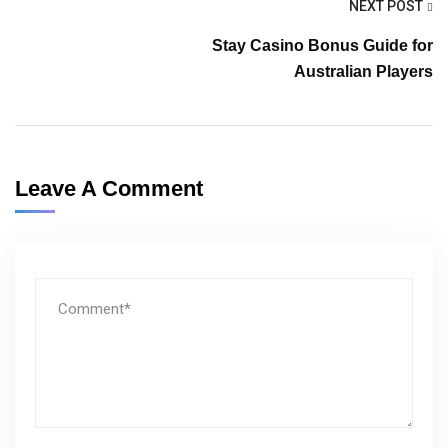
NEXT POST
Stay Casino Bonus Guide for
Australian Players
Leave A Comment