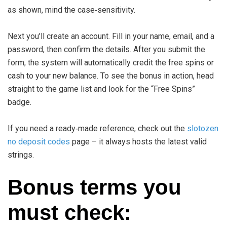
as shown, mind the case‑sensitivity.
Next you’ll create an account. Fill in your name, email, and a
password, then confirm the details. After you submit the
form, the system will automatically credit the free spins or
cash to your new balance. To see the bonus in action, head
straight to the game list and look for the “Free Spins”
badge.
If you need a ready‑made reference, check out the
slotozen
no deposit codes
page – it always hosts the latest valid
strings.
Bonus terms you
must check: