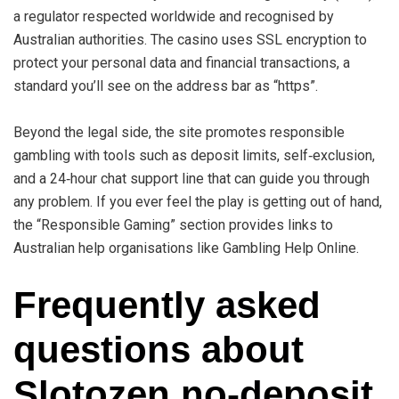
a regulator respected worldwide and recognised by
Australian authorities. The casino uses SSL encryption to
protect your personal data and financial transactions, a
standard you’ll see on the address bar as “https”.
Beyond the legal side, the site promotes responsible
gambling with tools such as deposit limits, self‑exclusion,
and a 24‑hour chat support line that can guide you through
any problem. If you ever feel the play is getting out of hand,
the “Responsible Gaming” section provides links to
Australian help organisations like Gambling Help Online.
Frequently asked
questions about
Slotozen no‑deposit