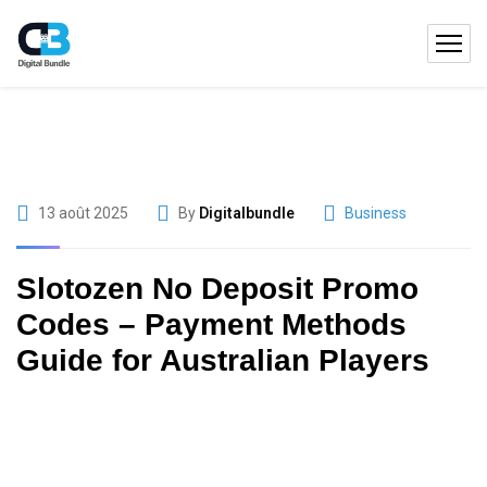
13 août 2025
By
Digitalbundle
Business
Slotozen No Deposit Promo
Codes – Payment Methods
Guide for Australian Players