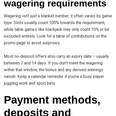
wagering requirements
Wagering isn’t just a blanket number; it often varies by game
type. Slots usually count 100% towards the requirement,
while table games like blackjack may only count 10% or be
excluded entirely. Look for a table of contributions on the
promo page to avoid surprises.
Most no‑deposit offers also carry an expiry date – usually
between 7 and 14 days. If you don’t meet the wagering
within that window, the bonus and any derived winnings
vanish. Keep a calendar reminder if you’re a busy player
juggling work and sport bets.
Payment methods,
deposits and