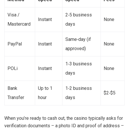
Visa /
2‑5 business
Instant
None
Mastercard
days
Same‑day (if
PayPal
Instant
None
approved)
1‑3 business
POLi
Instant
None
days
Bank
Up to 1
1‑2 business
$2‑$5
Transfer
hour
days
When you’re ready to cash out, the casino typically asks for
verification documents – a photo ID and proof of address –