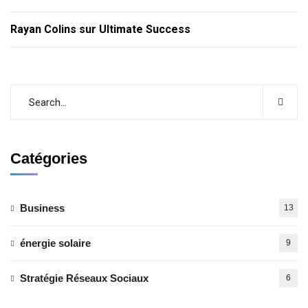
Rayan Colins
sur
Ultimate Success
Catégories
Business
13
énergie solaire
9
Stratégie Réseaux Sociaux
6